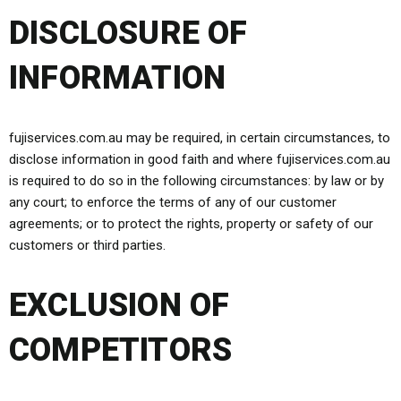
DISCLOSURE OF
INFORMATION
fujiservices.com.au may be required, in certain circumstances, to
disclose information in good faith and where fujiservices.com.au
is required to do so in the following circumstances: by law or by
any court; to enforce the terms of any of our customer
agreements; or to protect the rights, property or safety of our
customers or third parties.
EXCLUSION OF
COMPETITORS