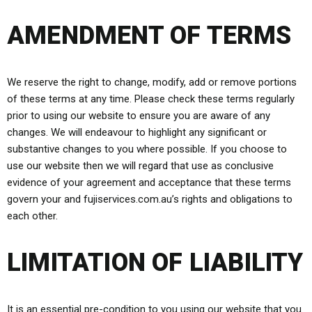
AMENDMENT OF TERMS
We reserve the right to change, modify, add or remove portions
of these terms at any time. Please check these terms regularly
prior to using our website to ensure you are aware of any
changes. We will endeavour to highlight any significant or
substantive changes to you where possible. If you choose to
use our website then we will regard that use as conclusive
evidence of your agreement and acceptance that these terms
govern your and fujiservices.com.au’s rights and obligations to
each other.
LIMITATION OF LIABILITY
It is an essential pre-condition to you using our website that you