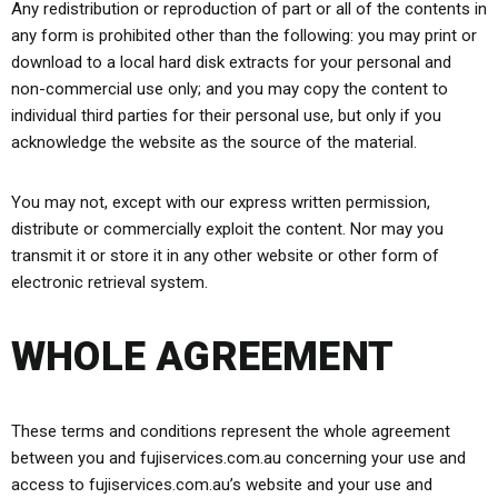
Any redistribution or reproduction of part or all of the contents in
any form is prohibited other than the following: you may print or
download to a local hard disk extracts for your personal and
non-commercial use only; and you may copy the content to
individual third parties for their personal use, but only if you
acknowledge the website as the source of the material.
You may not, except with our express written permission,
distribute or commercially exploit the content. Nor may you
transmit it or store it in any other website or other form of
electronic retrieval system.
WHOLE AGREEMENT
These terms and conditions represent the whole agreement
between you and fujiservices.com.au concerning your use and
access to fujiservices.com.au’s website and your use and