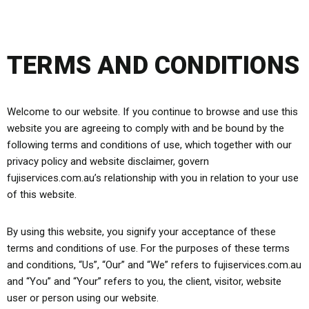
TERMS AND CONDITIONS
Welcome to our website. If you continue to browse and use this
website you are agreeing to comply with and be bound by the
following terms and conditions of use, which together with our
privacy policy and website disclaimer, govern
fujiservices.com.au’s relationship with you in relation to your use
of this website.
By using this website, you signify your acceptance of these
terms and conditions of use. For the purposes of these terms
and conditions, “Us”, “Our” and “We” refers to fujiservices.com.au
and “You” and “Your” refers to you, the client, visitor, website
user or person using our website.