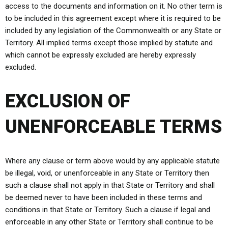
access to the documents and information on it. No other term is
to be included in this agreement except where it is required to be
included by any legislation of the Commonwealth or any State or
Territory. All implied terms except those implied by statute and
which cannot be expressly excluded are hereby expressly
excluded.
EXCLUSION OF
UNENFORCEABLE TERMS
Where any clause or term above would by any applicable statute
be illegal, void, or unenforceable in any State or Territory then
such a clause shall not apply in that State or Territory and shall
be deemed never to have been included in these terms and
conditions in that State or Territory. Such a clause if legal and
enforceable in any other State or Territory shall continue to be