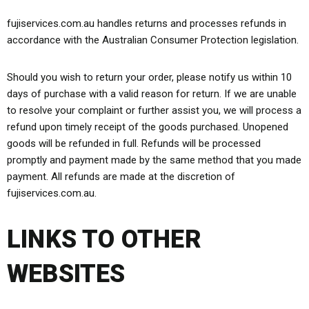
fujiservices.com.au handles returns and processes refunds in
accordance with the Australian Consumer Protection legislation.
Should you wish to return your order, please notify us within 10
days of purchase with a valid reason for return. If we are unable
to resolve your complaint or further assist you, we will process a
refund upon timely receipt of the goods purchased. Unopened
goods will be refunded in full. Refunds will be processed
promptly and payment made by the same method that you made
payment. All refunds are made at the discretion of
fujiservices.com.au.
LINKS TO OTHER
WEBSITES