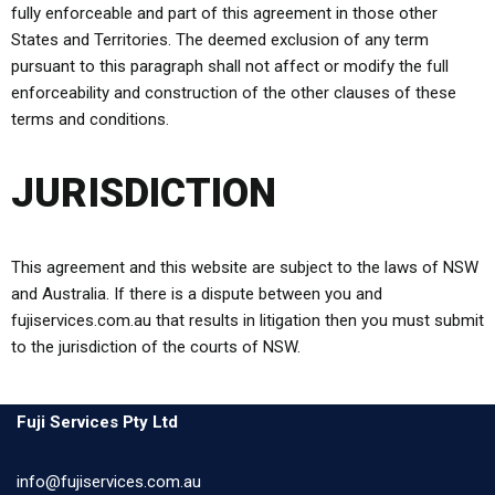
fully enforceable and part of this agreement in those other
States and Territories. The deemed exclusion of any term
pursuant to this paragraph shall not affect or modify the full
enforceability and construction of the other clauses of these
terms and conditions.
JURISDICTION
This agreement and this website are subject to the laws of NSW
and Australia. If there is a dispute between you and
fujiservices.com.au that results in litigation then you must submit
to the jurisdiction of the courts of NSW.
Fuji Services Pty Ltd
info@fujiservices.com.au