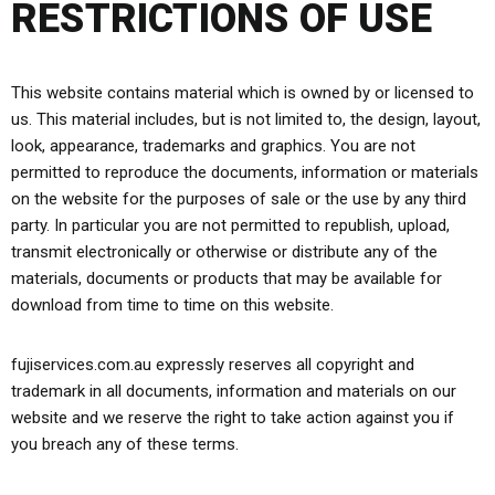
RESTRICTIONS OF USE
This website contains material which is owned by or licensed to
us. This material includes, but is not limited to, the design, layout,
look, appearance, trademarks and graphics. You are not
permitted to reproduce the documents, information or materials
on the website for the purposes of sale or the use by any third
party. In particular you are not permitted to republish, upload,
transmit electronically or otherwise or distribute any of the
materials, documents or products that may be available for
download from time to time on this website.
fujiservices.com.au expressly reserves all copyright and
trademark in all documents, information and materials on our
website and we reserve the right to take action against you if
you breach any of these terms.