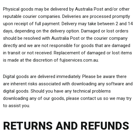
Physical goods may be delivered by Australia Post and/or other
reputable courier companies. Deliveries are processed promptly
upon receipt of full payment. Delivery may take between 2 and 14
days, depending on the delivery option. Damaged or lost orders
should be resolved with Australia Post or the courier company
directly and we are not responsible for goods that are damaged
in transit or not received. Replacement of damaged or lost items
is made at the discretion of fujiservices.com.au.
Digital goods are delivered immediately. Please be aware there
are inherent risks associated with downloading any software and
digital goods. Should you have any technical problems
downloading any of our goods, please contact us so we may try
to assist you.
RETURNS AND REFUNDS