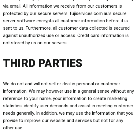
via email. All information we receive from our customers is
protected by our secure servers. fujiservices.com.au’s secure
server software encrypts all customer information before it is
sent to us. Furthermore, all customer data collected is secured
against unauthorized use or access. Credit card information is
not stored by us on our servers.
THIRD PARTIES
We do not and will not sell or deal in personal or customer
information. We may however use in a general sense without any
reference to your name, your information to create marketing
statistics, identify user demands and assist in meeting customer
needs generally. In addition, we may use the information that you
provide to improve our website and services but not for any
other use.