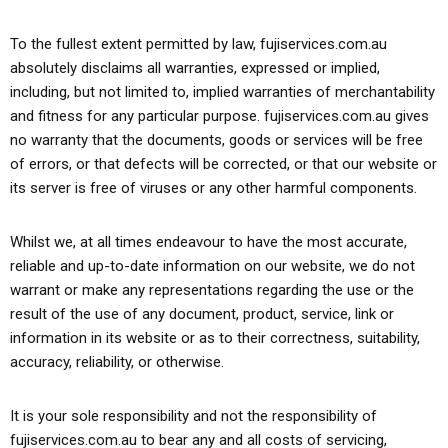
To the fullest extent permitted by law, fujiservices.com.au
absolutely disclaims all warranties, expressed or implied,
including, but not limited to, implied warranties of merchantability
and fitness for any particular purpose. fujiservices.com.au gives
no warranty that the documents, goods or services will be free
of errors, or that defects will be corrected, or that our website or
its server is free of viruses or any other harmful components.
Whilst we, at all times endeavour to have the most accurate,
reliable and up-to-date information on our website, we do not
warrant or make any representations regarding the use or the
result of the use of any document, product, service, link or
information in its website or as to their correctness, suitability,
accuracy, reliability, or otherwise.
It is your sole responsibility and not the responsibility of
fujiservices.com.au to bear any and all costs of servicing,