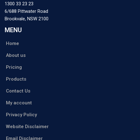
1300 33 23 23
6/688 Pittwater Road
Brookvale
,
NSW
2100
MENU
Home
About us
Pricing
Products
Contact Us
My account
Privacy Policy
Website Disclaimer
Email Disclaimer