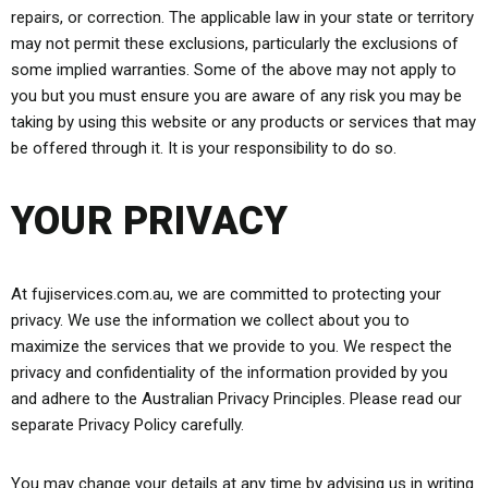
repairs, or correction. The applicable law in your state or territory
may not permit these exclusions, particularly the exclusions of
some implied warranties. Some of the above may not apply to
you but you must ensure you are aware of any risk you may be
taking by using this website or any products or services that may
be offered through it. It is your responsibility to do so.
YOUR PRIVACY
At fujiservices.com.au, we are committed to protecting your
privacy. We use the information we collect about you to
maximize the services that we provide to you. We respect the
privacy and confidentiality of the information provided by you
and adhere to the Australian Privacy Principles. Please read our
separate Privacy Policy carefully.
You may change your details at any time by advising us in writing