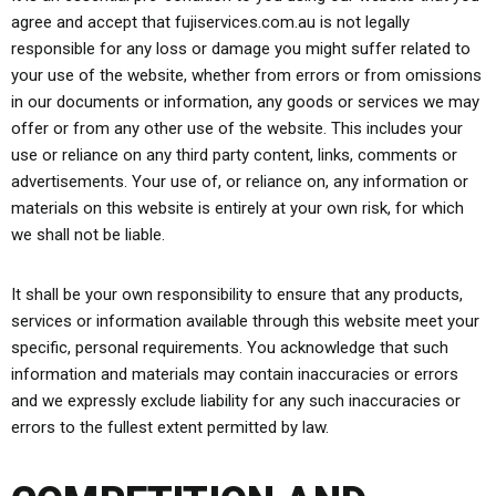
agree and accept that fujiservices.com.au is not legally
responsible for any loss or damage you might suffer related to
your use of the website, whether from errors or from omissions
in our documents or information, any goods or services we may
offer or from any other use of the website. This includes your
use or reliance on any third party content, links, comments or
advertisements. Your use of, or reliance on, any information or
materials on this website is entirely at your own risk, for which
we shall not be liable.
It shall be your own responsibility to ensure that any products,
services or information available through this website meet your
specific, personal requirements. You acknowledge that such
information and materials may contain inaccuracies or errors
and we expressly exclude liability for any such inaccuracies or
errors to the fullest extent permitted by law.