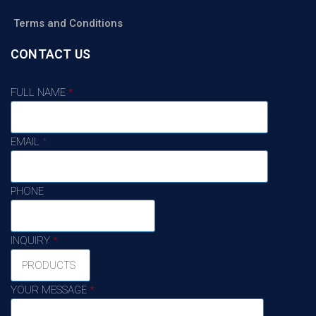
Terms and Conditions
CONTACT US
FULL NAME
*
EMAIL
*
PHONE
INQUIRY
*
YOUR MESSAGE
*