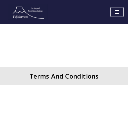
Skip
to
content
Terms And Conditions