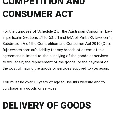
COMPETITION AND
CONSUMER ACT
For the purposes of Schedule 2 of the Australian Consumer Law,
in particular Sections 51 to 53, 64 and 64A of Part 3-2, Division 1,
Subdivision A of the Competition and Consumer Act 2010 (Cth),
fujiservices.com.au’s liability for any breach of a term of this
agreement is limited to: the supplying of the goods or services
to you again; the replacement of the goods; or the payment of
the cost of having the goods or services supplied to you again.
You must be over 18 years of age to use this website and to
purchase any goods or services.
DELIVERY OF GOODS