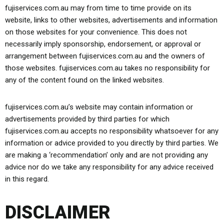
fujiservices.com.au may from time to time provide on its
website, links to other websites, advertisements and information
on those websites for your convenience. This does not
necessarily imply sponsorship, endorsement, or approval or
arrangement between fujiservices.com.au and the owners of
those websites. fujiservices.com.au takes no responsibility for
any of the content found on the linked websites.
fujiservices.com.au’s website may contain information or
advertisements provided by third parties for which
fujiservices.com.au accepts no responsibility whatsoever for any
information or advice provided to you directly by third parties. We
are making a ‘recommendation’ only and are not providing any
advice nor do we take any responsibility for any advice received
in this regard.
DISCLAIMER