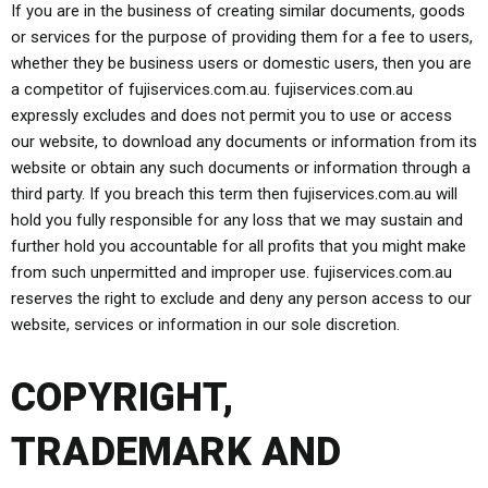
If you are in the business of creating similar documents, goods
or services for the purpose of providing them for a fee to users,
whether they be business users or domestic users, then you are
a competitor of fujiservices.com.au. fujiservices.com.au
expressly excludes and does not permit you to use or access
our website, to download any documents or information from its
website or obtain any such documents or information through a
third party. If you breach this term then fujiservices.com.au will
hold you fully responsible for any loss that we may sustain and
further hold you accountable for all profits that you might make
from such unpermitted and improper use. fujiservices.com.au
reserves the right to exclude and deny any person access to our
website, services or information in our sole discretion.
COPYRIGHT,
TRADEMARK AND