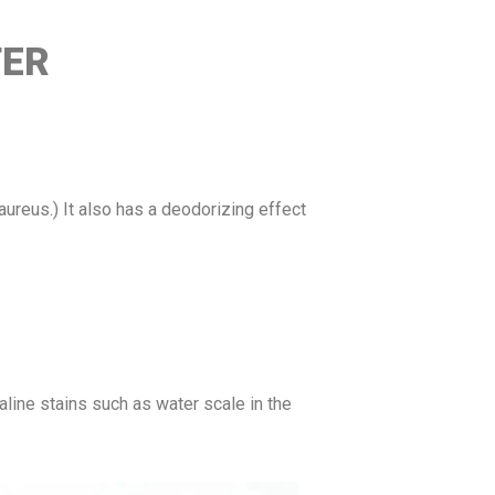
TER
 aureus.) It also has a deodorizing effect
aline stains such as water scale in the