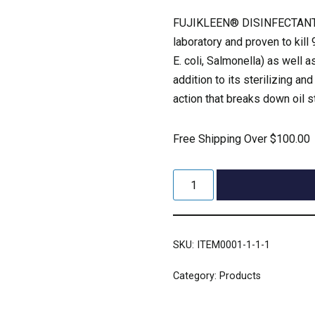
FUJIKLEEN® DISINFECTANT 
laboratory and proven to kil
E. coli, Salmonella) as well
addition to its sterilizing an
action that breaks down oil s
Free Shipping Over $100.00
SKU:
ITEM0001-1-1-1
Category:
Products