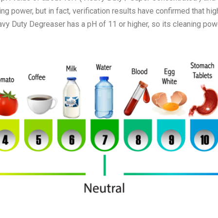
ng power, but in fact, verification results have confirmed that hig
y Duty Degreaser has a pH of 11 or higher, so its cleaning powe