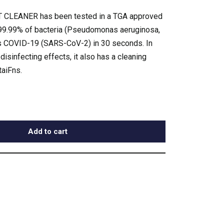
CLEANER has been tested in a TGA approved
l 99.99% of bacteria (Pseudomonas aeruginosa,
 as COVID-19 (SARS-CoV-2) in 30 seconds. In
d disinfecting effects, it also has a cleaning
taiFns.
Add to cart