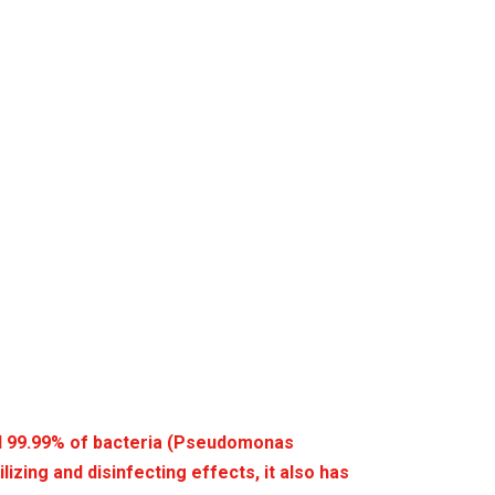
l 99.99% of bacteria (Pseudomonas
lizing and disinfecting effects, it also has