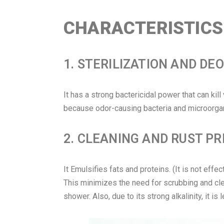
CHARACTERISTICS 
1. STERILIZATION AND DE
It has a strong bactericidal power that can kil
because odor-causing bacteria and microorgan
2. CLEANING AND RUST P
It Emulsifies fats and proteins. (It is not effec
This minimizes the need for scrubbing and clean
shower. Also, due to its strong alkalinity, it is