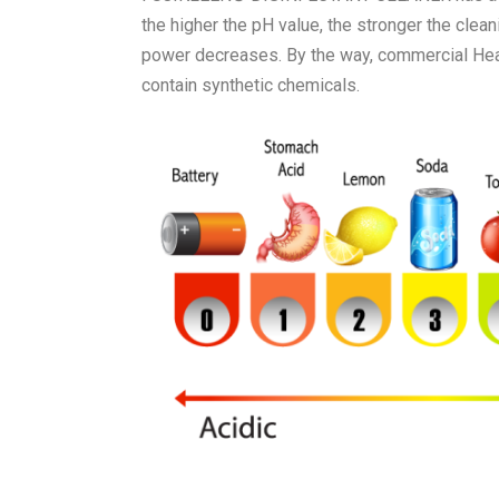
the higher the pH value, the stronger the cleani
power decreases. By the way, commercial Heav
contain synthetic chemicals.