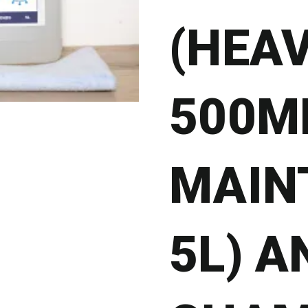
(HEA
500ML
MAIN
5L) A