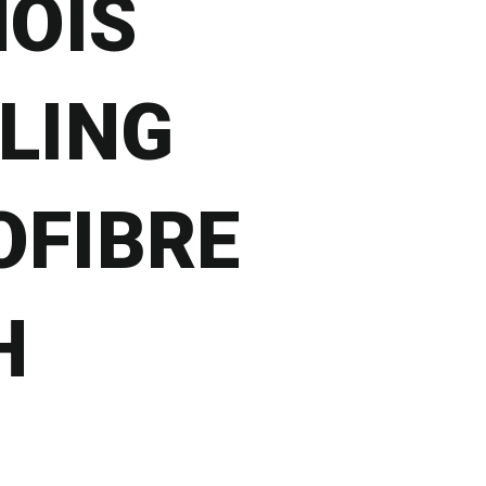
OIS
LING
OFIBRE
H