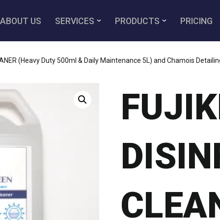
ABOUT US
SERVICES
PRODUCTS
PRICING
ER (Heavy Duty 500ml & Daily Maintenance 5L) and Chamois Detailing
FUJI
DISI
CLEA