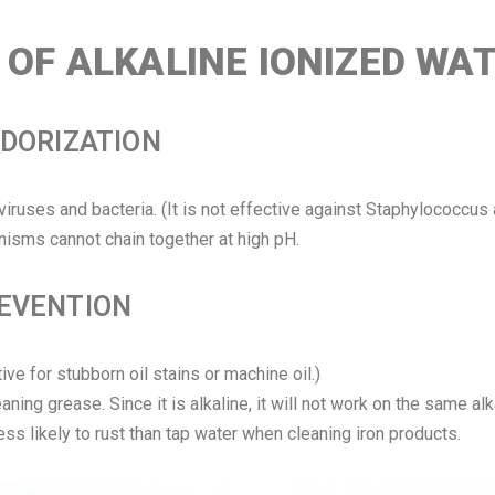
OF ALKALINE IONIZED WA
ODORIZATION
l viruses and bacteria. (It is not effective against Staphylococcus
isms cannot chain together at high pH.
REVENTION
tive for stubborn oil stains or machine oil.)
ing grease. Since it is alkaline, it will not work on the same alk
 less likely to rust than tap water when cleaning iron products.