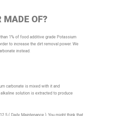
R MADE OF?
ss than 1% of food additive grade Potassium
rder to increase the dirt removal power. We
arbonate instead.
ium carbonate is mixed with it and
 alkaline solution is extracted to produce
 ( Daily Maintenance ). You might think that