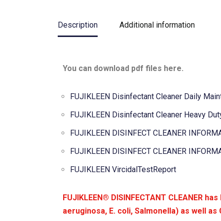
Description
Additional information
You can download pdf files here.
FUJIKLEEN Disinfectant Cleaner Daily Main
FUJIKLEEN Disinfectant Cleaner Heavy Duty
FUJIKLEEN DISINFECT CLEANER INFORMA
FUJIKLEEN DISINFECT CLEANER INFORMA
FUJIKLEEN VircidalTestReport
FUJIKLEEN® DISINFECTANT CLEANER has bee
aeruginosa, E. coli, Salmonella) as well as 