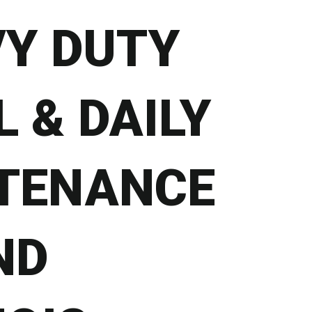
VY DUTY
 & DAILY
TENANCE
ND