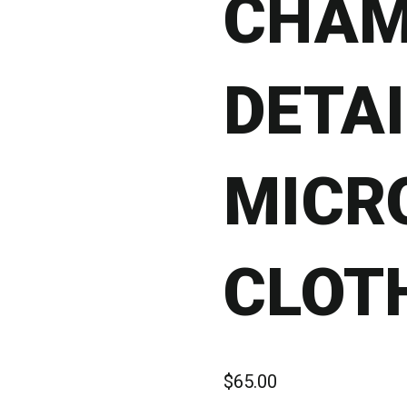
CHAM
DETAI
MICR
CLOT
$
65.00