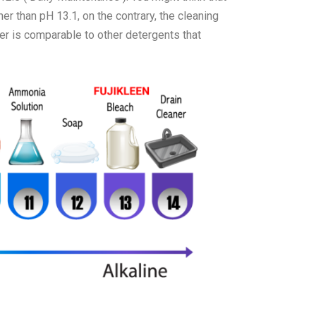
her than pH 13.1, on the contrary, the cleaning
r is comparable to other detergents that