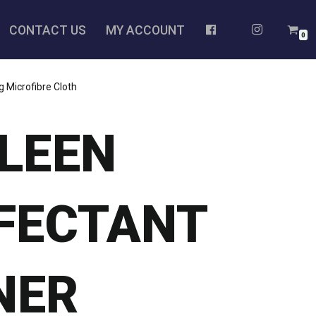
CONTACT US
MY ACCOUNT
0
 Microfibre Cloth
KLEEN
NFECTANT
NER