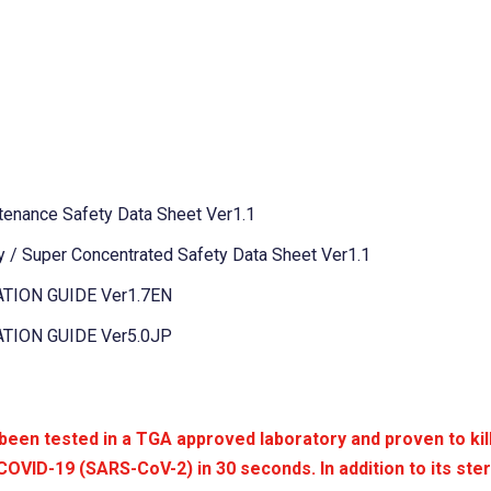
tenance Safety Data Sheet Ver1.1
 / Super Concentrated Safety Data Sheet Ver1.1
TION GUIDE Ver1.7EN
TION GUIDE Ver5.0JP
n tested in a TGA approved laboratory and proven to kil
COVID-19 (SARS-CoV-2) in 30 seconds. In addition to its steri