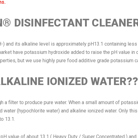
ns.
N® DISINFECTANT CLEANE
H-) and its alkaline level is approximately pH13.1 containing le
rket have potassium hydroxide added to raise the pH value in o
roperties, but we use highly pure food additive grade potassium c
LKALINE IONIZED WATER??
gh a filter to produce pure water. When a small amount of potass
d water (hypochlorite water) and alkaline ionized water. Only this
to 13.1.
lue of about 13.1 ( Heavy Duty / Super Concentrated ) and 12.5