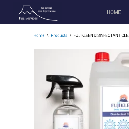
HOME
Skip
to
content
Home
\
Products
\
FUJIKLEEN DISINFECTANT CLEAN