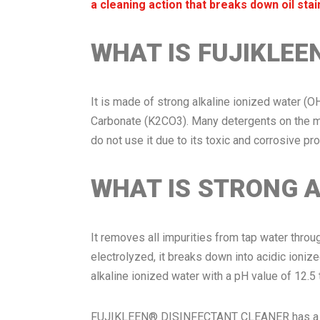
a cleaning action that breaks down oil stai
WHAT IS FUJIKLEE
It is made of strong alkaline ionized water (O
Carbonate (K2CO3). Many detergents on the ma
do not use it due to its toxic and corrosive p
WHAT IS STRONG A
It removes all impurities from tap water throu
electrolyzed, it breaks down into acidic ionize
alkaline ionized water with a pH value of 12.5 
FUJIKLEEN® DISINFECTANT CLEANER has a pH va